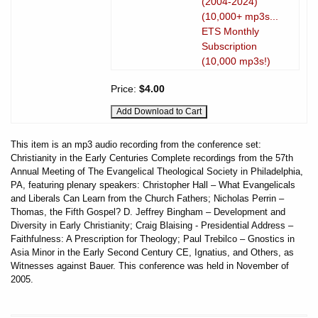
(2004-2024)
(10,000+ mp3s...
ETS Monthly
Subscription
(10,000 mp3s!)
Price:
$4.00
This item is an mp3 audio recording from the conference set:
Christianity in the Early Centuries Complete recordings from the 57th
Annual Meeting of The Evangelical Theological Society in Philadelphia,
PA, featuring plenary speakers: Christopher Hall – What Evangelicals
and Liberals Can Learn from the Church Fathers; Nicholas Perrin –
Thomas, the Fifth Gospel? D. Jeffrey Bingham – Development and
Diversity in Early Christianity; Craig Blaising - Presidential Address –
Faithfulness: A Prescription for Theology; Paul Trebilco – Gnostics in
Asia Minor in the Early Second Century CE, Ignatius, and Others, as
Witnesses against Bauer. This conference was held in November of
2005.