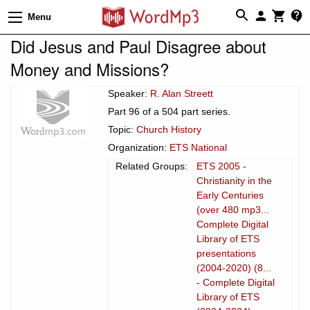
Menu
Did Jesus and Paul Disagree about
Money and Missions?
Speaker:
R. Alan Streett
Part 96 of a 504 part series.
Topic:
Church History
Organization:
ETS National
Related Groups:
ETS 2005 -
Christianity in the
Early Centuries
(over 480 mp3...
Complete Digital
Library of ETS
presentations
(2004-2020) (8...
- Complete Digital
Library of ETS