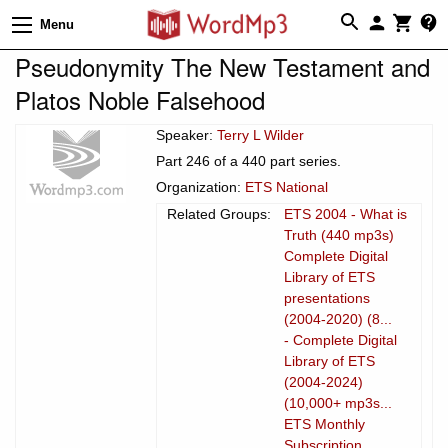
Menu
Pseudonymity The New Testament and
Platos Noble Falsehood
Speaker:
Terry L Wilder
Part 246 of a 440 part series.
Organization:
ETS National
Related Groups:
ETS 2004 - What is
Truth (440 mp3s)
Complete Digital
Library of ETS
presentations
(2004-2020) (8...
- Complete Digital
Library of ETS
(2004-2024)
(10,000+ mp3s...
ETS Monthly
Subscription