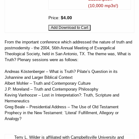
(10,000 mp3s!)
Price:
$4.00
From the important conference which addressed the nature of truth and
postmodernity - the 2004, 56th Annual Meeting of Evangelical
Theological Society, held in San Antonio, TX. The theme was, What is
Truth? Plenary sessions were as follows:
Andreas Köstenberger – What is Truth? Pilate’s Question in its
Johannine and Larger Biblical Context
Albert Mohler – Truth and Contemporary Culture
J.P. Moreland – Truth and Contemporary Philosophy
Keving Vanhoozer – Lost in Interpretation?: Truth, Scripture and
Hermeneutics
Greg Beale – Presidential Address – The Use of Old Testament
Prophecy in the New Testament: ‘Literal’ Fulfillment, Allegory or
Analogy?
Terry L. Wilder is affiliated with Campbellsville University and