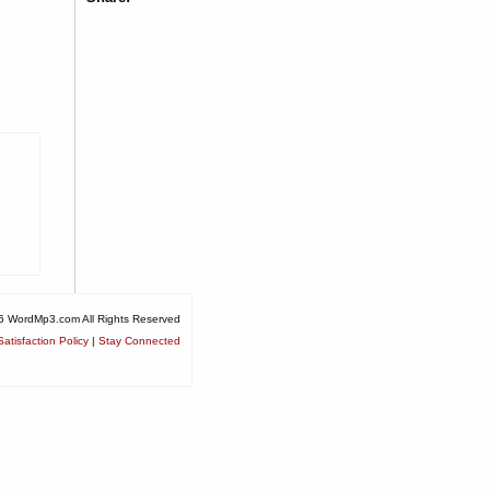
6 WordMp3.com All Rights Reserved
atisfaction Policy
|
Stay Connected