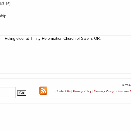
1:3-16)
ship
Ruling elder at Trinity Reformation Church of Salem, OR.
© 202
Contact Us
|
Privacy Policy
|
Security Policy
|
Customer S