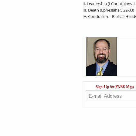
II. Leadership (I Corinthians 1
III. Death (Ephesians 5:22-33)
IV. Conclusion – Biblical Head