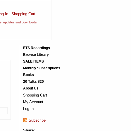
og In
|
Shopping Cart
est updates and downloads
ETS Recordings
Browse Library
SALE ITEMS
Monthly Subscriptions
Books
20 Talks $20
About Us
Shopping Cart
My Account
Log In
Subscribe
Share: