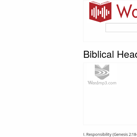
Biblical Hea
I. Responsibility (Genesis 2:18