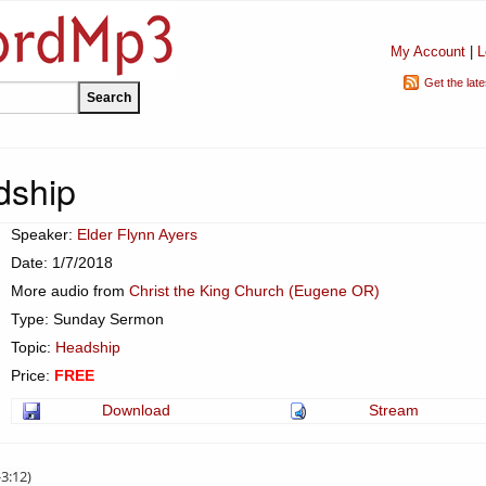
My Account
|
L
Get the lat
dship
Speaker:
Elder Flynn Ayers
Date: 1/7/2018
More audio from
Christ the King Church (Eugene OR)
Type: Sunday Sermon
Topic:
Headship
Price:
FREE
Download
Stream
-3:12)