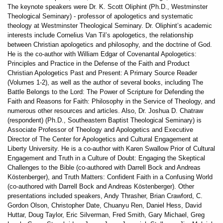
The keynote speakers were Dr. K. Scott Oliphint (Ph.D., Westminster
Theological Seminary) - professor of apologetics and systematic
theology at Westminster Theological Seminary. Dr. Oliphint’s academic
interests include Cornelius Van Til’s apologetics, the relationship
between Christian apologetics and philosophy, and the doctrine of God.
He is the co-author with William Edgar of Covenantal Apologetics:
Principles and Practice in the Defense of the Faith and Product
Christian Apologetics Past and Present: A Primary Source Reader
(Volumes 1-2), as well as the author of several books, including The
Battle Belongs to the Lord: The Power of Scripture for Defending the
Faith and Reasons for Faith: Philosophy in the Service of Theology, and
numerous other resources and articles. Also, Dr. Joshua D. Chatraw
(respondent) (Ph.D., Southeastern Baptist Theological Seminary) is
Associate Professor of Theology and Apologetics and Executive
Director of The Center for Apologetics and Cultural Engagement at
Liberty University. He is a co-author with Karen Swallow Prior of Cultural
Engagement and Truth in a Culture of Doubt: Engaging the Skeptical
Challenges to the Bible (co-authored with Darrell Bock and Andreas
Köstenberger), and Truth Matters: Confident Faith in a Confusing World
(co-authored with Darrell Bock and Andreas Köstenberger). Other
presentations included speakers, Andy Thrasher, Brian Crawford, C.
Gordon Olson, Christopher Date, Chuanyu Ren, Daniel Hess, David
Huttar, Doug Taylor, Eric Silverman, Fred Smith, Gary Michael, Greg