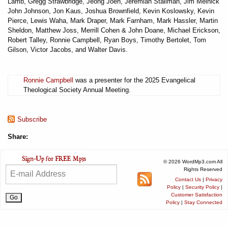
Lamb, Gregg Strawbridge, Jeong Joen, Jeremiah Stallman, Jim Melnick
John Johnson, Jon Kaus, Joshua Brownfield, Kevin Koslowsky, Kevin
Pierce, Lewis Waha, Mark Draper, Mark Farnham, Mark Hassler, Martin
Sheldon, Matthew Joss, Merrill Cohen & John Doane, Michael Erickson,
Robert Talley, Ronnie Campbell, Ryan Boys, Timothy Bertolet, Tom
Gilson, Victor Jacobs, and Walter Davis.
Ronnie Campbell
was a presenter for the 2025 Evangelical
Theological Society Annual Meeting.
Subscribe
Share:
© 2026 WordMp3.com All
Rights Reserved
Contact Us
|
Privacy
Policy
|
Security Policy
|
Customer Satisfaction
Policy
|
Stay Connected