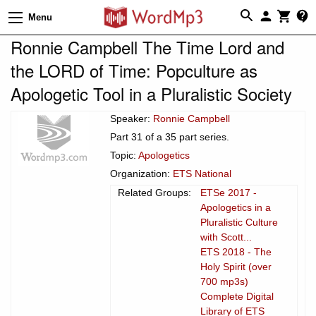
Menu
Ronnie Campbell The Time Lord and
the LORD of Time: Popculture as
Apologetic Tool in a Pluralistic Society
Speaker:
Ronnie Campbell
Part 31 of a 35 part series.
Topic:
Apologetics
Organization:
ETS National
Related Groups:
ETSe 2017 -
Apologetics in a
Pluralistic Culture
with Scott...
ETS 2018 - The
Holy Spirit (over
700 mp3s)
Complete Digital
Library of ETS