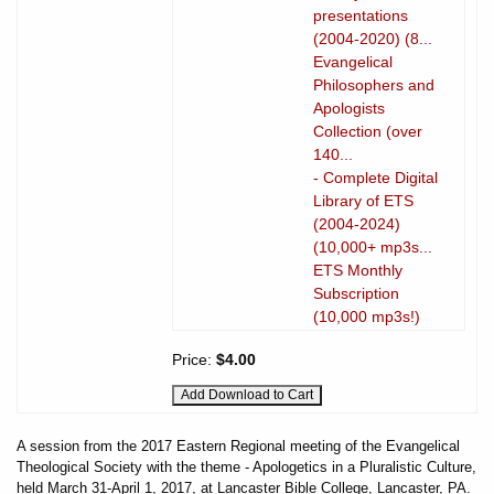
presentations
(2004-2020) (8...
Evangelical
Philosophers and
Apologists
Collection (over
140...
- Complete Digital
Library of ETS
(2004-2024)
(10,000+ mp3s...
ETS Monthly
Subscription
(10,000 mp3s!)
Price:
$4.00
A session from the 2017 Eastern Regional meeting of the Evangelical
Theological Society with the theme - Apologetics in a Pluralistic Culture,
held March 31-April 1, 2017, at Lancaster Bible College, Lancaster, PA.