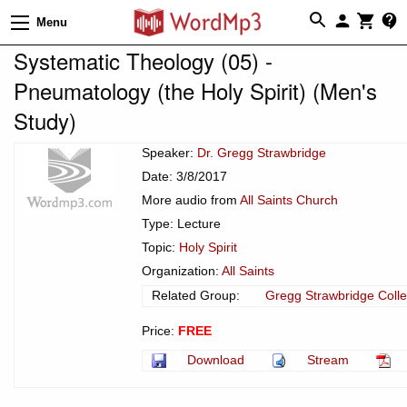
Menu
Systematic Theology (05) -
Pneumatology (the Holy Spirit) (Men's
Study)
Speaker:
Dr. Gregg Strawbridge
Date: 3/8/2017
More audio from
All Saints Church
Type: Lecture
Topic:
Holy Spirit
Organization:
All Saints
Related Group:
Gregg Strawbridge Colle
Price:
FREE
Download
Stream