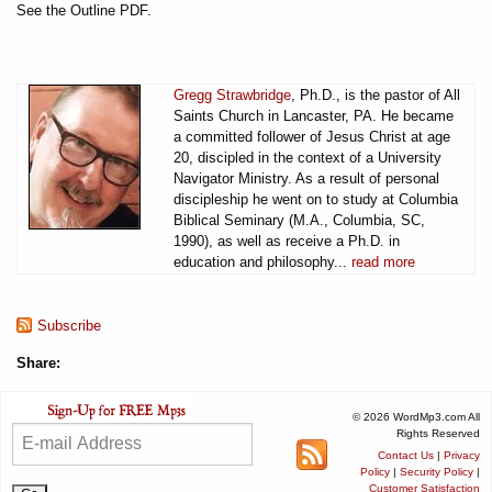
See the Outline PDF.
Gregg Strawbridge
, Ph.D., is the pastor of All
Saints Church in Lancaster, PA. He became
a committed follower of Jesus Christ at age
20, discipled in the context of a University
Navigator Ministry. As a result of personal
discipleship he went on to study at Columbia
Biblical Seminary (M.A., Columbia, SC,
1990), as well as receive a Ph.D. in
education and philosophy...
read more
Subscribe
Share:
© 2026 WordMp3.com All
Rights Reserved
Contact Us
|
Privacy
Policy
|
Security Policy
|
Customer Satisfaction