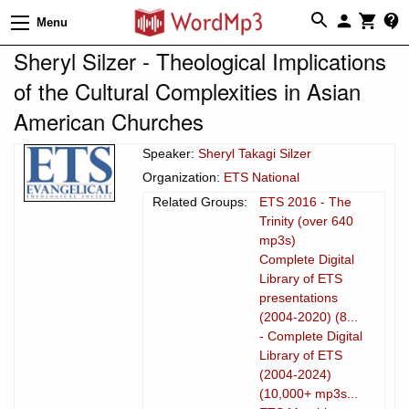
Menu
Sheryl Silzer - Theological Implications
of the Cultural Complexities in Asian
American Churches
Speaker:
Sheryl Takagi Silzer
Organization:
ETS National
Related Groups:
ETS 2016 - The
Trinity (over 640
mp3s)
Complete Digital
Library of ETS
presentations
(2004-2020) (8...
- Complete Digital
Library of ETS
(2004-2024)
(10,000+ mp3s...