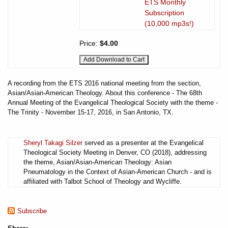
ETS Monthly
Subscription
(10,000 mp3s!)
Price:
$4.00
A recording from the ETS 2016 national meeting from the section,
Asian/Asian-American Theology. About this conference - The 68th
Annual Meeting of the Evangelical Theological Society with the theme -
The Trinity - November 15-17, 2016, in San Antonio, TX.
Sheryl Takagi Silzer
served as a presenter at the Evangelical
Theological Society Meeting in Denver, CO (2018), addressing
the theme, Asian/Asian-American Theology: Asian
Pneumatology in the Context of Asian-American Church - and is
affiliated with Talbot School of Theology and Wycliffe.
Subscribe