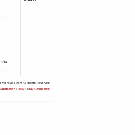
stic
6 WordMp3.com All Rights Reserved
atisfaction Policy
|
Stay Connected