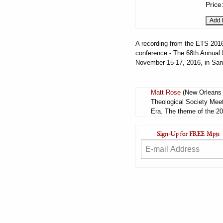
Price
A recording from the ETS 2016 
conference - The 68th Annual M
November 15-17, 2016, in San
Matt Rose
(New Orleans B
Theological Society Meet
Era. The theme of the 20