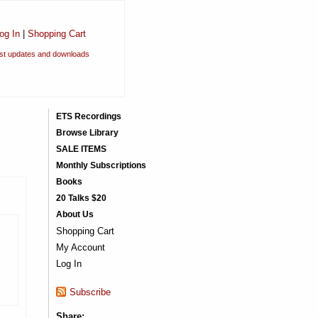
og In
|
Shopping Cart
est updates and downloads
ETS Recordings
Browse Library
SALE ITEMS
Monthly Subscriptions
Books
20 Talks $20
About Us
Shopping Cart
My Account
Log In
Subscribe
Share: