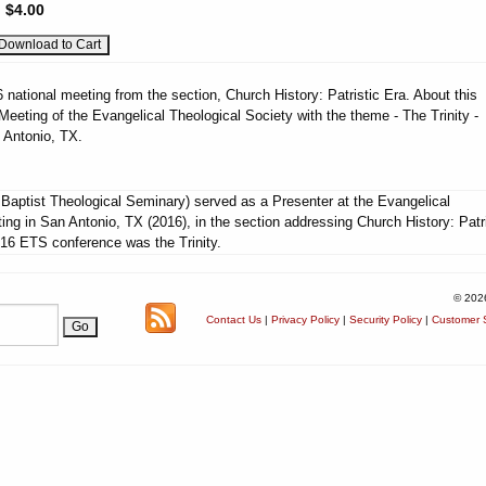
:
$4.00
national meeting from the section, Church History: Patristic Era. About this
eeting of the Evangelical Theological Society with the theme - The Trinity -
 Antonio, TX.
aptist Theological Seminary) served as a Presenter at the Evangelical
ing in San Antonio, TX (2016), in the section addressing Church History: Patri
16 ETS conference was the Trinity.
© 202
Contact Us
|
Privacy Policy
|
Security Policy
|
Customer S