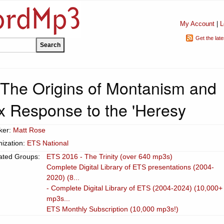
My Account
|
L
Get the lat
 The Origins of Montanism and
x Response to the 'Heresy
ker:
Matt Rose
ization:
ETS National
ated Groups:
ETS 2016 - The Trinity (over 640 mp3s)
Complete Digital Library of ETS presentations (2004-
2020) (8...
- Complete Digital Library of ETS (2004-2024) (10,000+
mp3s...
ETS Monthly Subscription (10,000 mp3s!)