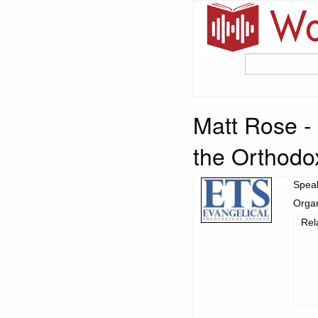
Matt Rose -
the Orthodo
Spea
Organ
Rel