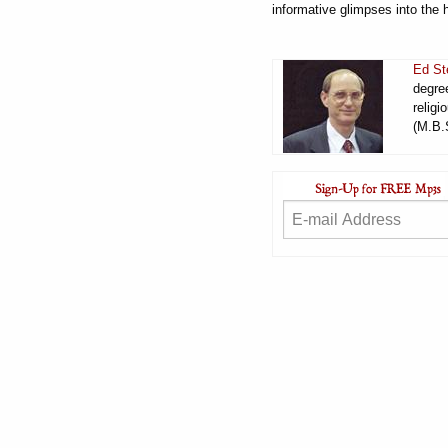
informative glimpses into the 
Ed St
degree
religi
(M.B.S