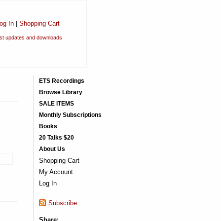
og In
|
Shopping Cart
est updates and downloads
ETS Recordings
Browse Library
SALE ITEMS
Monthly Subscriptions
Books
20 Talks $20
About Us
Shopping Cart
My Account
Log In
Subscribe
Share: