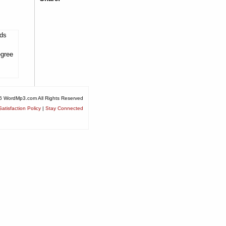
lds
egree
6 WordMp3.com All Rights Reserved
atisfaction Policy
|
Stay Connected