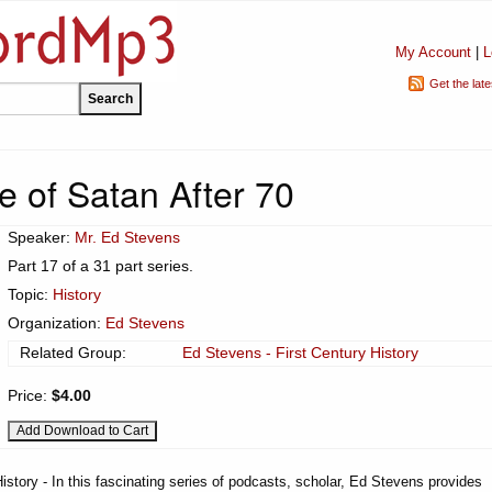
My Account
|
L
Get the lat
e of Satan After 70
Speaker:
Mr. Ed Stevens
Part 17 of a 31 part series.
Topic:
History
Organization:
Ed Stevens
Related Group:
Ed Stevens - First Century History
Price:
$4.00
istory - In this fascinating series of podcasts, scholar, Ed Stevens provides