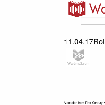
11.04.17Rol
A session from First Century H