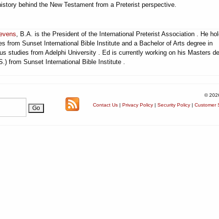
history behind the New Testament from a Preterist perspective.
evens
, B.A. is the President of the International Preterist Association . He ho
s from Sunset International Bible Institute and a Bachelor of Arts degree in
ous studies from Adelphi University . Ed is currently working on his Masters d
.) from Sunset International Bible Institute .
© 202
Contact Us
|
Privacy Policy
|
Security Policy
|
Customer S