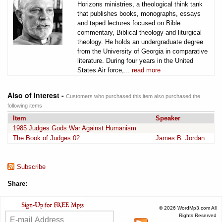
Horizons ministries, a theological think tank
that publishes books, monographs, essays
and taped lectures focused on Bible
commentary, Biblical theology and liturgical
theology. He holds an undergraduate degree
from the University of Georgia in comparative
literature. During four years in the United
States Air force,...
read more
Also of Interest -
Customers who purchased this item also purchased the
following items
Item
Speaker
1985 Judges Gods War Against Humanism
The Book of Judges 02
James B. Jordan
Subscribe
Share:
© 2026 WordMp3.com All
Rights Reserved