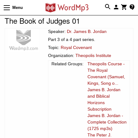
Menu
The Book of Judges 01
Speaker:
Dr. James B. Jordan
Part 3 of a 4 part series.
Topic:
Royal Covenant
Organization:
Theopolis Institute
Related Groups:
Theopolis Course -
The Royal
Covenant (Samuel,
Kings, Song o...
James B. Jordan
and Biblical
Horizons
Subscription
James B. Jordan -
Complete Collection
(1725 mp3s)
The Peter J.