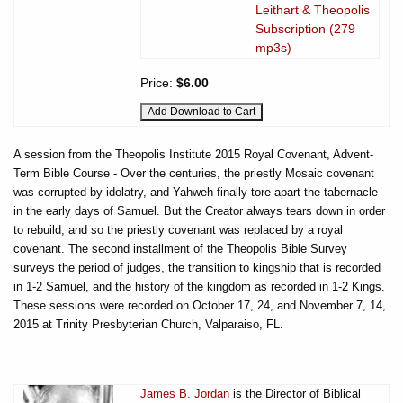
Leithart & Theopolis
Subscription (279
mp3s)
Price:
$6.00
A session from the Theopolis Institute 2015 Royal Covenant, Advent-
Term Bible Course - Over the centuries, the priestly Mosaic covenant
was corrupted by idolatry, and Yahweh finally tore apart the tabernacle
in the early days of Samuel. But the Creator always tears down in order
to rebuild, and so the priestly covenant was replaced by a royal
covenant. The second installment of the Theopolis Bible Survey
surveys the period of judges, the transition to kingship that is recorded
in 1-2 Samuel, and the history of the kingdom as recorded in 1-2 Kings.
These sessions were recorded on October 17, 24, and November 7, 14,
2015 at Trinity Presbyterian Church, Valparaiso, FL.
James B. Jordan
is the Director of Biblical