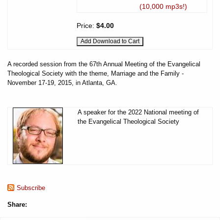
(10,000 mp3s!)
Price:
$4.00
A recorded session from the 67th Annual Meeting of the Evangelical
Theological Society with the theme, Marriage and the Family -
November 17-19, 2015, in Atlanta, GA.
A speaker for the 2022 National meeting of
the Evangelical Theological Society
Subscribe
Share: