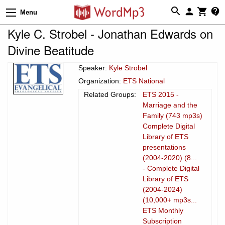
Menu
Kyle C. Strobel - Jonathan Edwards on
Divine Beatitude
Speaker:
Kyle Strobel
Organization:
ETS National
Related Groups:
ETS 2015 -
Marriage and the
Family (743 mp3s)
Complete Digital
Library of ETS
presentations
(2004-2020) (8...
- Complete Digital
Library of ETS
(2004-2024)
(10,000+ mp3s...
ETS Monthly
Subscription