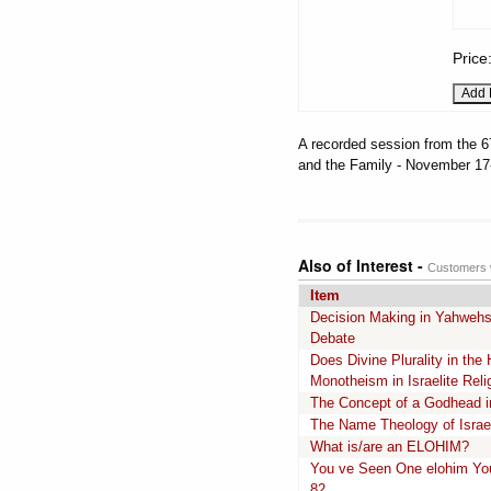
Price
A recorded session from the 6
and the Family - November 17-
Also of Interest -
Customers w
Item
Decision Making in Yahwehs
Debate
Does Divine Plurality in th
Monotheism in Israelite Reli
The Concept of a Godhead in 
The Name Theology of Israel
What is/are an ELOHIM?
You ve Seen One elohim Yo
82