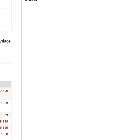
rriage
eiser
eiser
eiser
eiser
eiser
eiser