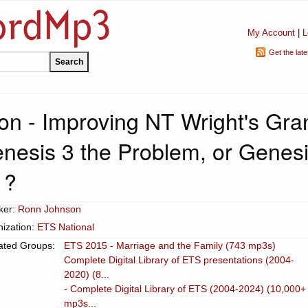
My Account
|
L
Get the lat
n - Improving NT Wright's Gra
enesis 3 the Problem, or Genes
1?
ker:
Ronn Johnson
ization:
ETS National
ated Groups:
ETS 2015 - Marriage and the Family (743 mp3s)
Complete Digital Library of ETS presentations (2004-
2020) (8...
- Complete Digital Library of ETS (2004-2024) (10,000+
mp3s...