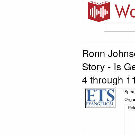
Ronn Johnso
Story - Is G
4 through 1
Spea
Organ
Rel