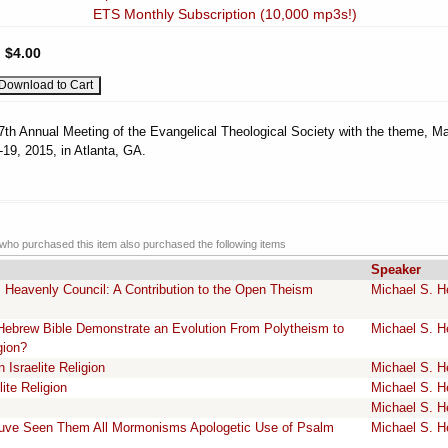
ETS Monthly Subscription (10,000 mp3s!)
:
$4.00
7th Annual Meeting of the Evangelical Theological Society with the theme, Ma
19, 2015, in Atlanta, GA.
ho purchased this item also purchased the following items
Speaker
 Heavenly Council: A Contribution to the Open Theism
Michael S. H
e Hebrew Bible Demonstrate an Evolution From Polytheism to
Michael S. H
gion?
Israelite Religion
Michael S. H
ite Religion
Michael S. H
Michael S. H
uve Seen Them All Mormonisms Apologetic Use of Psalm
Michael S. H