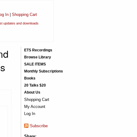
og In
|
Shopping Cart
est updates and downloads
nd
ETS Recordings
Browse Library
is
SALE ITEMS
Monthly Subscriptions
Books
20 Talks $20
About Us
Shopping Cart
My Account
Log In
Subscribe
Share: