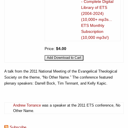
- Complete Digital
Library of ETS
(2004-2024)
(10,000+ mp3s...
ETS Monthly
Subscription
(10,000 mp3s!)
Price:
$4.00
A talk from the 2011 National Meeting of the Evangelical Theological
Society on the theme, “No Other Name.” The conference featured
plenary speakers: Darrell Bock, Tim Tennant, and Kelly Kapic.
Andrew Torrance
was a speaker at the 2011 ETS conference, No
Other Name.
Subscribe