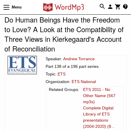
Menu
Do Human Beings Have the Freedom
to Love? A Look at the Compatibility of
Three Views in Kierkegaard's Account
of Reconciliation
Speaker:
Andrew Torrance
Part 138 of a 196 part series.
Topic:
ETS
Organization:
ETS National
Related Groups:
ETS 2011 - No
Other Name (567
mp3s)
Complete Digital
Library of ETS
presentations
(2004-2020) (8...