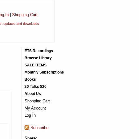
og In
|
Shopping Cart
est updates and downloads
ETS Recordings
Browse Library
SALE ITEMS
Monthly Subscriptions
Books
20 Talks $20
About Us
Shopping Cart
My Account
Log In
Subscribe
Share: