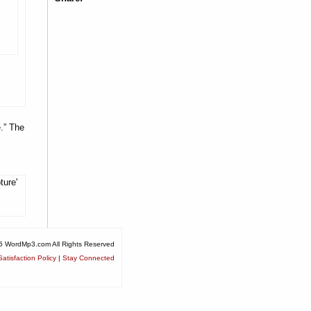
.” The
ture'
6 WordMp3.com All Rights Reserved
atisfaction Policy
|
Stay Connected