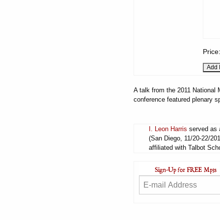
Price
A talk from the 2011 National
conference featured plenary s
I. Leon Harris
served as a
(San Diego, 11/20-22/201
affiliated with Talbot Sch