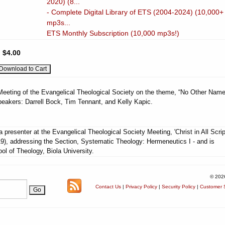
2020) (8...
- Complete Digital Library of ETS (2004-2024) (10,000+
mp3s...
ETS Monthly Subscription (10,000 mp3s!)
:
$4.00
 Meeting of the Evangelical Theological Society on the theme, “No Other Name
peakers: Darrell Bock, Tim Tennant, and Kelly Kapic.
 presenter at the Evangelical Theological Society Meeting, 'Christ in All Scrip
9), addressing the Section, Systematic Theology: Hermeneutics I - and is
ool of Theology, Biola University.
© 202
Contact Us
|
Privacy Policy
|
Security Policy
|
Customer S