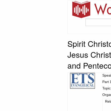
Spirit Chris
Jesus Christ
and Penteco
Spea
Part 
Topic
Organ
Rel