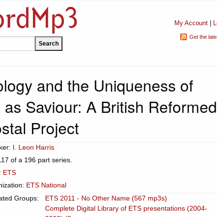
My Account
|
L
Get the lat
tology and the Uniqueness of
 as Saviour: A British Reformed
stal Project
ker:
I. Leon Harris
117 of a 196 part series.
:
ETS
ization:
ETS National
ated Groups:
ETS 2011 - No Other Name (567 mp3s)
Complete Digital Library of ETS presentations (2004-