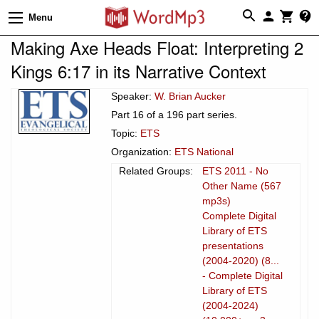
Menu
Making Axe Heads Float: Interpreting 2
Kings 6:17 in its Narrative Context
Speaker:
W. Brian Aucker
Part 16 of a 196 part series.
Topic:
ETS
Organization:
ETS National
Related Groups:
ETS 2011 - No
Other Name (567
mp3s)
Complete Digital
Library of ETS
presentations
(2004-2020) (8...
- Complete Digital
Library of ETS
(2004-2024)