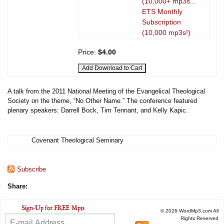
(10,000+ mp3s...
ETS Monthly
Subscription
(10,000 mp3s!)
Price:
$4.00
A talk from the 2011 National Meeting of the Evangelical Theological
Society on the theme, “No Other Name.” The conference featured
plenary speakers: Darrell Bock, Tim Tennant, and Kelly Kapic.
Covenant Theological Seminary
Subscribe
Share:
© 2026 WordMp3.com All
Rights Reserved