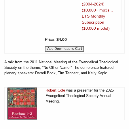
(2004-2024)
(10,000+ mp3s...
ETS Monthly
Subscription
(10,000 mp3s!)
Price:
$4.00
A talk from the 2011 National Meeting of the Evangelical Theological
Society on the theme, “No Other Name.” The conference featured
plenary speakers: Darrell Bock, Tim Tennant, and Kelly Kapic.
Robert Cole
was a presenter for the 2025
Evangelical Theological Society Annual
Meeting.