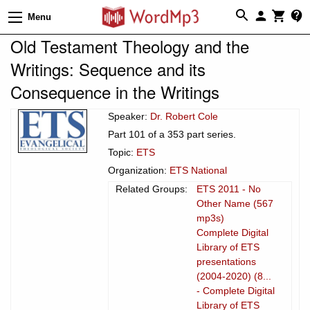
Menu
Old Testament Theology and the
Writings: Sequence and its
Consequence in the Writings
Speaker:
Dr. Robert Cole
Part 101 of a 353 part series.
Topic:
ETS
Organization:
ETS National
Related Groups:
ETS 2011 - No
Other Name (567
mp3s)
Complete Digital
Library of ETS
presentations
(2004-2020) (8...
- Complete Digital
Library of ETS