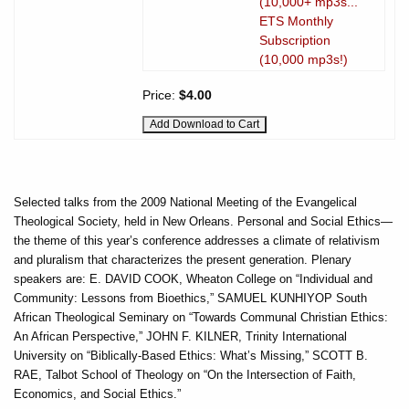
(10,000+ mp3s...
ETS Monthly
Subscription
(10,000 mp3s!)
Price:
$4.00
Selected talks from the 2009 National Meeting of the Evangelical
Theological Society, held in New Orleans. Personal and Social Ethics—
the theme of this year’s conference addresses a climate of relativism
and pluralism that characterizes the present generation. Plenary
speakers are: E. DAVID COOK, Wheaton College on “Individual and
Community: Lessons from Bioethics,” SAMUEL KUNHIYOP South
African Theological Seminary on “Towards Communal Christian Ethics:
An African Perspective,” JOHN F. KILNER, Trinity International
University on “Biblically-Based Ethics: What’s Missing,” SCOTT B.
RAE, Talbot School of Theology on “On the Intersection of Faith,
Economics, and Social Ethics.”