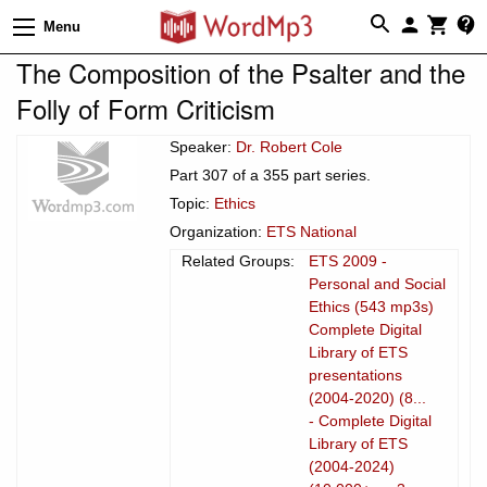
Menu
The Composition of the Psalter and the
Folly of Form Criticism
Speaker:
Dr. Robert Cole
Part 307 of a 355 part series.
Topic:
Ethics
Organization:
ETS National
Related Groups:
ETS 2009 -
Personal and Social
Ethics (543 mp3s)
Complete Digital
Library of ETS
presentations
(2004-2020) (8...
- Complete Digital
Library of ETS
(2004-2024)