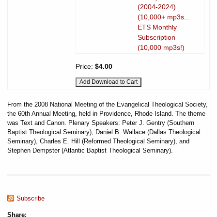
(2004-2024)
(10,000+ mp3s...
ETS Monthly
Subscription
(10,000 mp3s!)
Price:
$4.00
From the 2008 National Meeting of the Evangelical Theological Society,
the 60th Annual Meeting, held in Providence, Rhode Island. The theme
was Text and Canon. Plenary Speakers: Peter J. Gentry (Southern
Baptist Theological Seminary), Daniel B. Wallace (Dallas Theological
Seminary), Charles E. Hill (Reformed Theological Seminary), and
Stephen Dempster (Atlantic Baptist Theological Seminary).
Subscribe
Share: