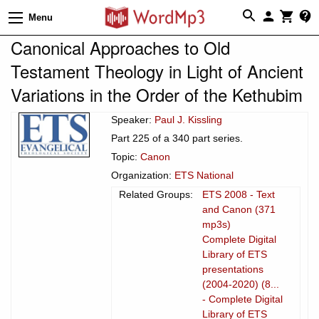
Menu
Canonical Approaches to Old
Testament Theology in Light of Ancient
Variations in the Order of the Kethubim
Speaker:
Paul J. Kissling
Part 225 of a 340 part series.
Topic:
Canon
Organization:
ETS National
Related Groups:
ETS 2008 - Text
and Canon (371
mp3s)
Complete Digital
Library of ETS
presentations
(2004-2020) (8...
- Complete Digital
Library of ETS