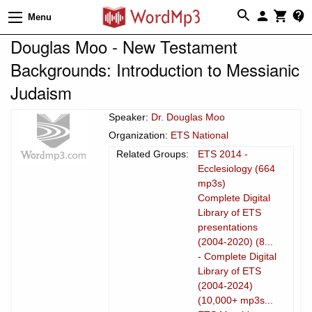
Menu
Douglas Moo - New Testament
Backgrounds: Introduction to Messianic
Judaism
Speaker:
Dr. Douglas Moo
Organization:
ETS National
Related Groups:
ETS 2014 -
Ecclesiology (664
mp3s)
Complete Digital
Library of ETS
presentations
(2004-2020) (8...
- Complete Digital
Library of ETS
(2004-2024)
(10,000+ mp3s...