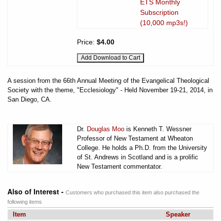
ETS Monthly
Subscription
(10,000 mp3s!)
Price:
$4.00
A session from the 66th Annual Meeting of the Evangelical Theological
Society with the theme, "Ecclesiology" - Held November 19-21, 2014, in
San Diego, CA.
Dr.
Douglas Moo
is Kenneth T. Wessner
Professor of New Testament at Wheaton
College. He holds a Ph.D. from the University
of St. Andrews in Scotland and is a prolific
New Testament commentator.
Also of Interest -
Customers who purchased this item also purchased the
following items
Item
Speaker