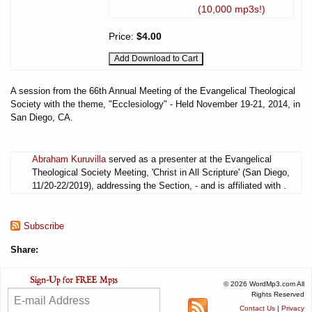
(10,000 mp3s!)
Price:
$4.00
A session from the 66th Annual Meeting of the Evangelical Theological
Society with the theme, "Ecclesiology" - Held November 19-21, 2014, in
San Diego, CA.
Abraham Kuruvilla
served as a presenter at the Evangelical
Theological Society Meeting, 'Christ in All Scripture' (San Diego,
11/20-22/2019), addressing the Section, - and is affiliated with .
Subscribe
Share:
© 2026 WordMp3.com All
Rights Reserved
Contact Us
|
Privacy