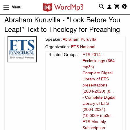
Menu
Abraham Kuruvilla - "Look Before You
Leap!" Text to Theology for Preaching
Speaker:
Abraham Kuruvilla
Organization:
ETS National
Related Groups:
ETS 2014 -
Ecclesiology (664
mp3s)
Complete Digital
Library of ETS
presentations
(2004-2020) (8...
- Complete Digital
Library of ETS
(2004-2024)
(10,000+ mp3s...
ETS Monthly
Subscription