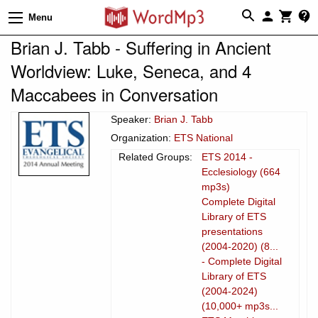
Menu
Brian J. Tabb - Suffering in Ancient
Worldview: Luke, Seneca, and 4
Maccabees in Conversation
Speaker:
Brian J. Tabb
Organization:
ETS National
Related Groups:
ETS 2014 -
Ecclesiology (664
mp3s)
Complete Digital
Library of ETS
presentations
(2004-2020) (8...
- Complete Digital
Library of ETS
(2004-2024)
(10,000+ mp3s...