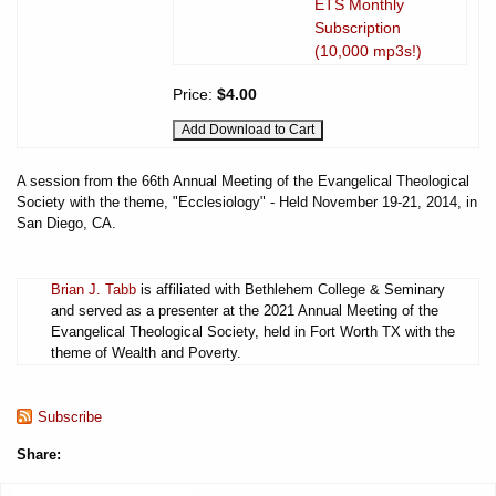
ETS Monthly
Subscription
(10,000 mp3s!)
Price:
$4.00
A session from the 66th Annual Meeting of the Evangelical Theological
Society with the theme, "Ecclesiology" - Held November 19-21, 2014, in
San Diego, CA.
Brian J. Tabb
is affiliated with Bethlehem College & Seminary
and served as a presenter at the 2021 Annual Meeting of the
Evangelical Theological Society, held in Fort Worth TX with the
theme of Wealth and Poverty.
Subscribe
Share: