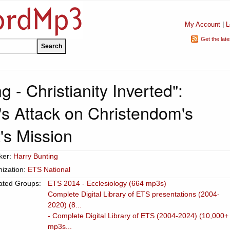
My Account
|
L
Get the lat
g - Christianity Inverted":
's Attack on Christendom's
t's Mission
ker:
Harry Bunting
ization:
ETS National
ated Groups:
ETS 2014 - Ecclesiology (664 mp3s)
Complete Digital Library of ETS presentations (2004-
2020) (8...
- Complete Digital Library of ETS (2004-2024) (10,000+
mp3s...