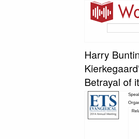
Harry Buntin
Kierkegaard
Betrayal of i
Spea
Organ
Rel