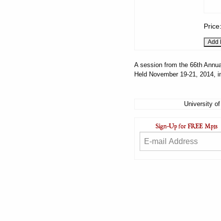
Price
A session from the 66th Annua
Held November 19-21, 2014, i
University of