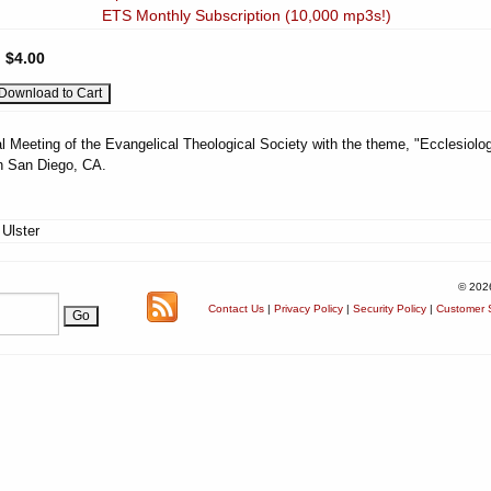
ETS Monthly Subscription (10,000 mp3s!)
:
$4.00
l Meeting of the Evangelical Theological Society with the theme, "Ecclesiolog
n San Diego, CA.
 Ulster
© 202
Contact Us
|
Privacy Policy
|
Security Policy
|
Customer S