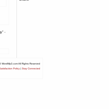
y" -
6 WordMp3.com All Rights Reserved
atisfaction Policy
|
Stay Connected