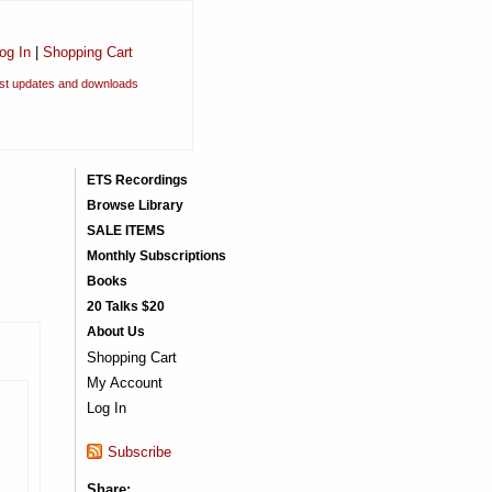
og In
|
Shopping Cart
est updates and downloads
ETS Recordings
Browse Library
SALE ITEMS
Monthly Subscriptions
Books
20 Talks $20
About Us
Shopping Cart
My Account
Log In
Subscribe
Share: