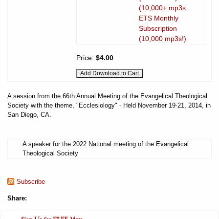
(10,000+ mp3s...
ETS Monthly
Subscription
(10,000 mp3s!)
Price:
$4.00
A session from the 66th Annual Meeting of the Evangelical Theological
Society with the theme, "Ecclesiology" - Held November 19-21, 2014, in
San Diego, CA.
A speaker for the 2022 National meeting of the Evangelical
Theological Society
Subscribe
Share: