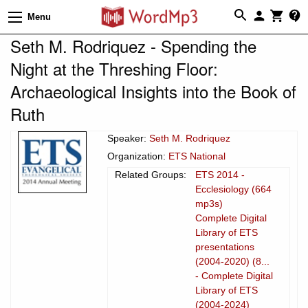
Menu
Seth M. Rodriquez - Spending the
Night at the Threshing Floor:
Archaeological Insights into the Book of
Ruth
Speaker:
Seth M. Rodriquez
Organization:
ETS National
Related Groups:
ETS 2014 -
Ecclesiology (664
mp3s)
Complete Digital
Library of ETS
presentations
(2004-2020) (8...
- Complete Digital
Library of ETS
(2004-2024)