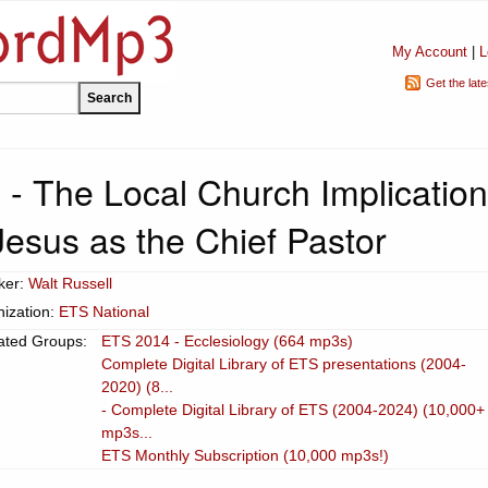
My Account
|
L
Get the lat
 - The Local Church Implicatio
Jesus as the Chief Pastor
ker:
Walt Russell
ization:
ETS National
ated Groups:
ETS 2014 - Ecclesiology (664 mp3s)
Complete Digital Library of ETS presentations (2004-
2020) (8...
- Complete Digital Library of ETS (2004-2024) (10,000+
mp3s...
ETS Monthly Subscription (10,000 mp3s!)