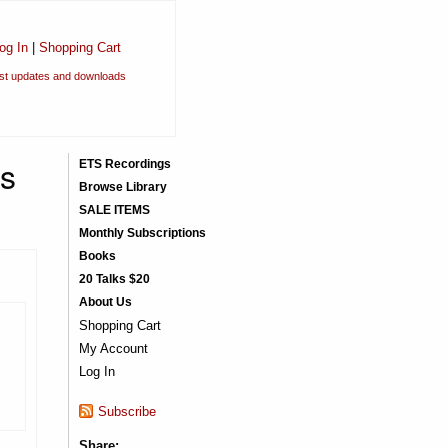
og In
|
Shopping Cart
est updates and downloads
ns
ETS Recordings
Browse Library
SALE ITEMS
Monthly Subscriptions
Books
20 Talks $20
About Us
Shopping Cart
My Account
Log In
Subscribe
Share: