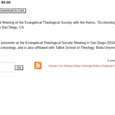
:
$4.00
l Meeting of the Evangelical Theological Society with the theme, "Ecclesiolog
n San Diego, CA.
presenter at the Evangelical Theological Society Meeting in San Diego (2014
lesiology, and is also affiliated with Talbot School of Theology, Biola Univers
© 202
Contact Us
|
Privacy Policy
|
Security Policy
|
Customer S