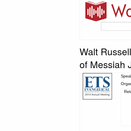
Walt Russell
of Messiah 
Spea
Organ
Rel