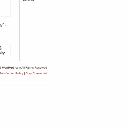
y" -
),
ity.
6 WordMp3.com All Rights Reserved
atisfaction Policy
|
Stay Connected