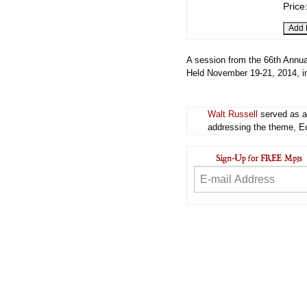
Price
A session from the 66th Annua
Held November 19-21, 2014, i
Walt Russell
served as a 
addressing the theme, Ecc