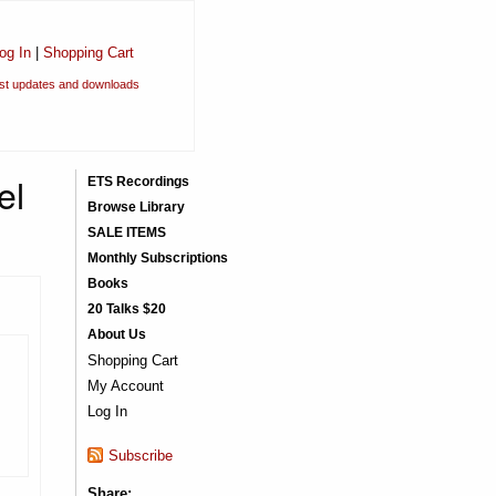
og In
|
Shopping Cart
est updates and downloads
el
ETS Recordings
Browse Library
SALE ITEMS
Monthly Subscriptions
Books
20 Talks $20
About Us
Shopping Cart
My Account
Log In
Subscribe
Share: