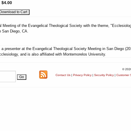
:
$4.00
l Meeting of the Evangelical Theological Society with the theme, "Ecclesiolog
n San Diego, CA.
a presenter at the Evangelical Theological Society Meeting in San Diego (20
lesiology, and is also affiliated with Montemorelos University.
© 202
Contact Us
|
Privacy Policy
|
Security Policy
|
Customer S