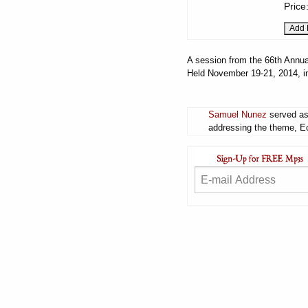
Price
A session from the 66th Annua
Held November 19-21, 2014, i
Samuel Nunez
served as 
addressing the theme, Ecc