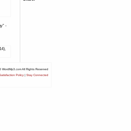
y" -
14),
6 WordMp3.com All Rights Reserved
atisfaction Policy
|
Stay Connected