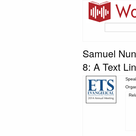
Samuel Nune
8: A Text Li
Spea
Organ
Rel