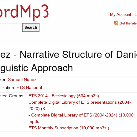
My Account
|
L
Get the lat
z - Narrative Structure of Dani
nguistic Approach
ker:
Samuel Nunez
ization:
ETS National
ated Groups:
ETS 2014 - Ecclesiology (664 mp3s)
Complete Digital Library of ETS presentations (2004-
2020) (8...
- Complete Digital Library of ETS (2004-2024) (10,000+
mp3s...
ETS Monthly Subscription (10,000 mp3s!)