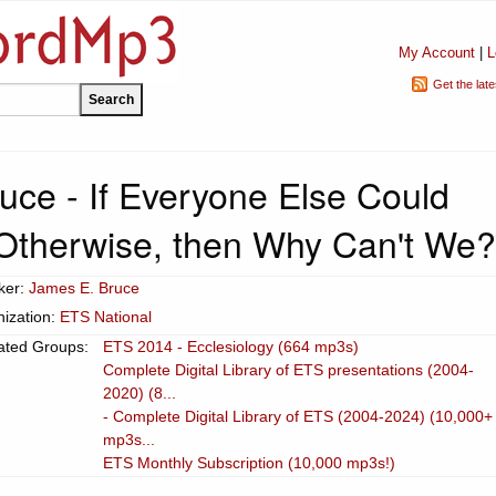
My Account
|
L
Get the lat
uce - If Everyone Else Could
therwise, then Why Can't We?
ker:
James E. Bruce
ization:
ETS National
ated Groups:
ETS 2014 - Ecclesiology (664 mp3s)
Complete Digital Library of ETS presentations (2004-
2020) (8...
- Complete Digital Library of ETS (2004-2024) (10,000+
mp3s...
ETS Monthly Subscription (10,000 mp3s!)