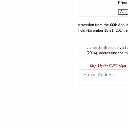
Price
A session from the 66th Annua
Held November 19-21, 2014, i
James E. Bruce
served a
(2014), addressing the th