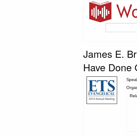
James E. Br
Have Done O
Spea
Organ
Rel