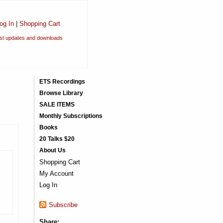
og In
|
Shopping Cart
est updates and downloads
ETS Recordings
Browse Library
SALE ITEMS
Monthly Subscriptions
Books
20 Talks $20
About Us
Shopping Cart
My Account
Log In
Subscribe
Share: