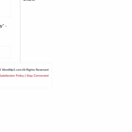
y" -
6 WordMp3.com All Rights Reserved
atisfaction Policy
|
Stay Connected