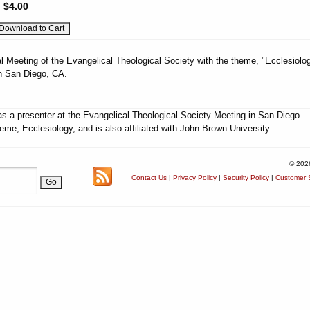
:
$4.00
l Meeting of the Evangelical Theological Society with the theme, "Ecclesiolog
n San Diego, CA.
s a presenter at the Evangelical Theological Society Meeting in San Diego
eme, Ecclesiology, and is also affiliated with John Brown University.
© 202
Contact Us
|
Privacy Policy
|
Security Policy
|
Customer S