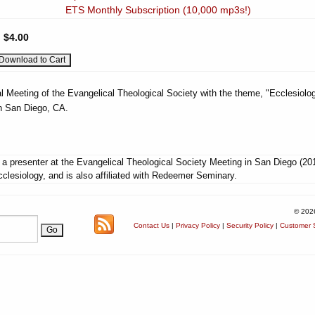
ETS Monthly Subscription (10,000 mp3s!)
:
$4.00
l Meeting of the Evangelical Theological Society with the theme, "Ecclesiolog
n San Diego, CA.
a presenter at the Evangelical Theological Society Meeting in San Diego (20
clesiology, and is also affiliated with Redeemer Seminary.
© 202
Contact Us
|
Privacy Policy
|
Security Policy
|
Customer S