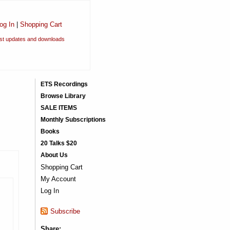
og In
|
Shopping Cart
est updates and downloads
ETS Recordings
Browse Library
SALE ITEMS
Monthly Subscriptions
Books
20 Talks $20
About Us
Shopping Cart
My Account
Log In
Subscribe
Share: