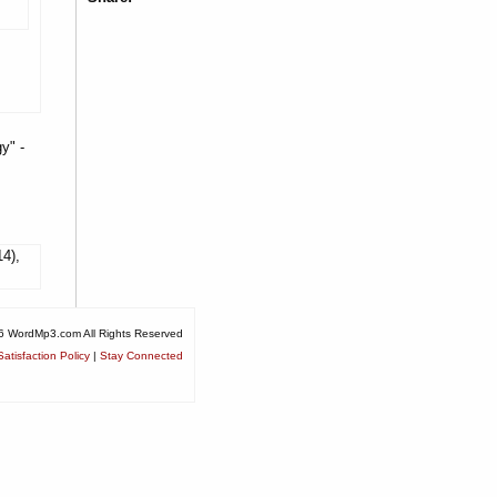
y" -
14),
6 WordMp3.com All Rights Reserved
atisfaction Policy
|
Stay Connected