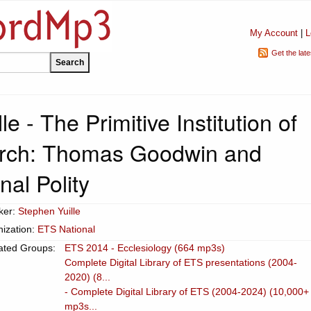
My Account
|
L
Get the lat
e - The Primitive Institution of
urch: Thomas Goodwin and
al Polity
ker:
Stephen Yuille
ization:
ETS National
ated Groups:
ETS 2014 - Ecclesiology (664 mp3s)
Complete Digital Library of ETS presentations (2004-
2020) (8...
- Complete Digital Library of ETS (2004-2024) (10,000+
mp3s...