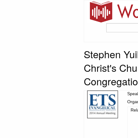
Stephen Yuill
Christ's Ch
Congregation
Spea
Organ
Rel