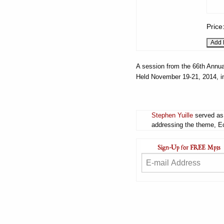
Price
A session from the 66th Annua
Held November 19-21, 2014, i
Stephen Yuille
served as 
addressing the theme, Ec