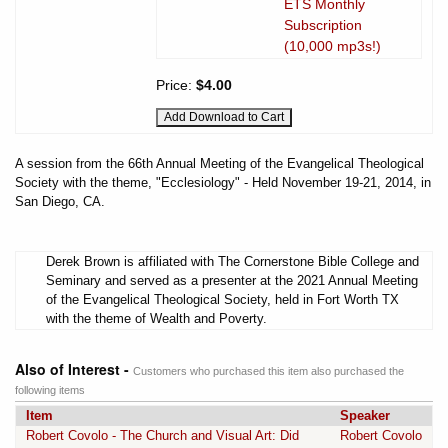
ETS Monthly
Subscription
(10,000 mp3s!)
Price:
$4.00
A session from the 66th Annual Meeting of the Evangelical Theological
Society with the theme, "Ecclesiology" - Held November 19-21, 2014, in
San Diego, CA.
Derek Brown is affiliated with The Cornerstone Bible College and
Seminary and served as a presenter at the 2021 Annual Meeting
of the Evangelical Theological Society, held in Fort Worth TX
with the theme of Wealth and Poverty.
Also of Interest -
Customers who purchased this item also purchased the
following items
Item
Speaker
Robert Covolo - The Church and Visual Art: Did
Robert Covolo