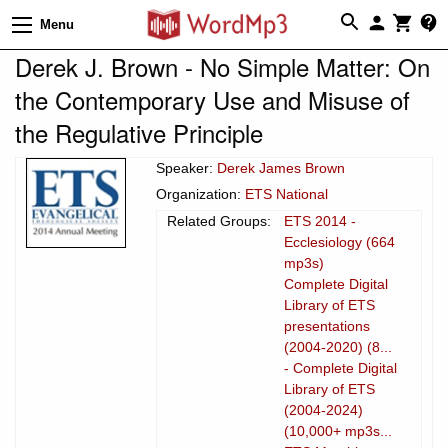
Menu
Derek J. Brown - No Simple Matter: On
the Contemporary Use and Misuse of
the Regulative Principle
Speaker:
Derek James Brown
Organization:
ETS National
Related Groups:
ETS 2014 -
Ecclesiology (664
mp3s)
Complete Digital
Library of ETS
presentations
(2004-2020) (8...
- Complete Digital
Library of ETS
(2004-2024)
(10,000+ mp3s...