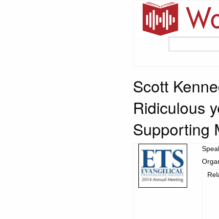
Scott Kenne
Ridiculous 
Supporting 
Spea
Organ
Rel