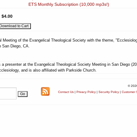
ETS Monthly Subscription (10,000 mp3s!)
:
$4.00
l Meeting of the Evangelical Theological Society with the theme, "Ecclesiolog
n San Diego, CA.
 a presenter at the Evangelical Theological Society Meeting in San Diego (20
lesiology, and is also affiliated with Parkside Church.
© 202
Contact Us
|
Privacy Policy
|
Security Policy
|
Customer S