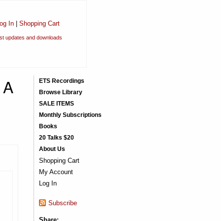
og In
|
Shopping Cart
est updates and downloads
 A
ETS Recordings
Browse Library
SALE ITEMS
Monthly Subscriptions
Books
20 Talks $20
About Us
Shopping Cart
My Account
Log In
Subscribe
Share: