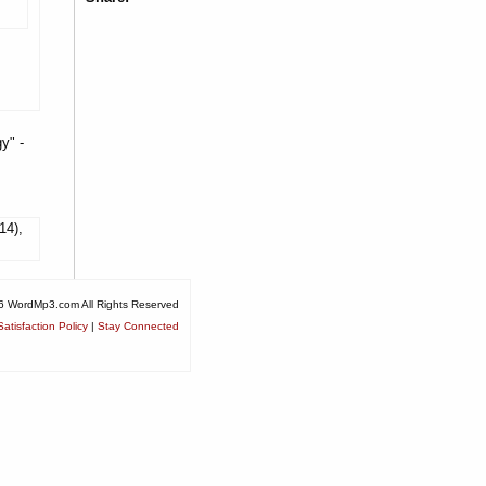
y" -
14),
6 WordMp3.com All Rights Reserved
atisfaction Policy
|
Stay Connected