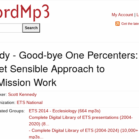
My Account
|
L
Get the lat
dy - Good-bye One Percenters:
yet Sensible Approach to
Mission Work
ker:
Scott Kennedy
ization:
ETS National
ated Groups:
ETS 2014 - Ecclesiology (664 mp3s)
Complete Digital Library of ETS presentations (2004-
2020) (8...
- Complete Digital Library of ETS (2004-2024) (10,000+
mp3s...