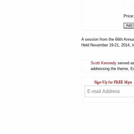
Price
A session from the 66th Annua
Held November 19-21, 2014, i
Scott Kennedy
served as
addressing the theme, Ecc