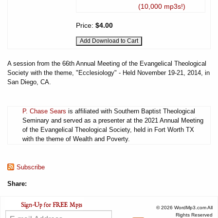
(10,000 mp3s!)
Price:
$4.00
A session from the 66th Annual Meeting of the Evangelical Theological
Society with the theme, "Ecclesiology" - Held November 19-21, 2014, in
San Diego, CA.
P. Chase Sears
is affiliated with Southern Baptist Theological
Seminary and served as a presenter at the 2021 Annual Meeting
of the Evangelical Theological Society, held in Fort Worth TX
with the theme of Wealth and Poverty.
Subscribe
Share:
© 2026 WordMp3.com All
Rights Reserved