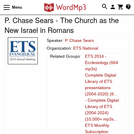
Menu
P. Chase Sears - The Church as the
New Israel in Romans
Speaker:
P. Chase Sears
Organization:
ETS National
Related Groups:
ETS 2014 -
Ecclesiology (664
mp3s)
Complete Digital
Library of ETS
presentations
(2004-2020) (8...
- Complete Digital
Library of ETS
(2004-2024)
(10,000+ mp3s...
ETS Monthly
Subscription