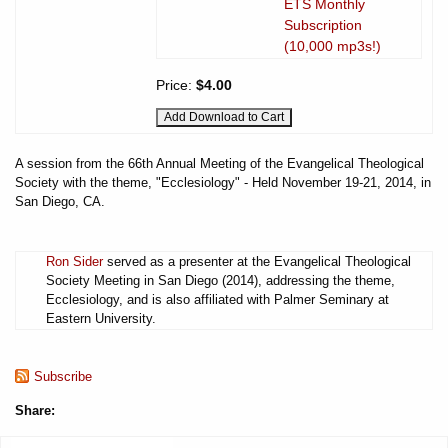
ETS Monthly
Subscription
(10,000 mp3s!)
Price:
$4.00
A session from the 66th Annual Meeting of the Evangelical Theological
Society with the theme, "Ecclesiology" - Held November 19-21, 2014, in
San Diego, CA.
Ron Sider
served as a presenter at the Evangelical Theological
Society Meeting in San Diego (2014), addressing the theme,
Ecclesiology, and is also affiliated with Palmer Seminary at
Eastern University.
Subscribe
Share: