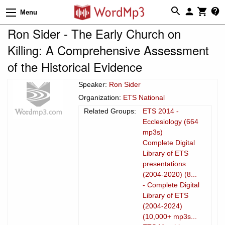
Menu
Ron Sider - The Early Church on
Killing: A Comprehensive Assessment
of the Historical Evidence
Speaker:
Ron Sider
Organization:
ETS National
Related Groups:
ETS 2014 -
Ecclesiology (664
mp3s)
Complete Digital
Library of ETS
presentations
(2004-2020) (8...
- Complete Digital
Library of ETS
(2004-2024)
(10,000+ mp3s...