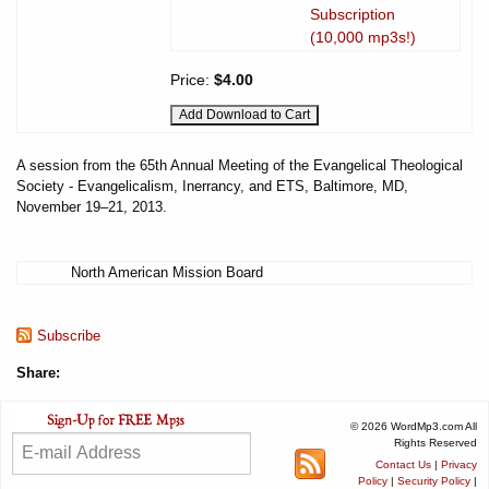
Subscription
(10,000 mp3s!)
Price:
$4.00
A session from the 65th Annual Meeting of the Evangelical Theological
Society - Evangelicalism, Inerrancy, and ETS, Baltimore, MD,
November 19–21, 2013.
North American Mission Board
Subscribe
Share:
© 2026 WordMp3.com All
Rights Reserved
Contact Us
|
Privacy
Policy
|
Security Policy
|