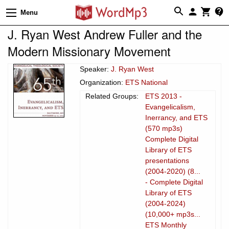
Menu
J. Ryan West Andrew Fuller and the
Modern Missionary Movement
Speaker:
J. Ryan West
Organization:
ETS National
Related Groups:
ETS 2013 -
Evangelicalism,
Inerrancy, and ETS
(570 mp3s)
Complete Digital
Library of ETS
presentations
(2004-2020) (8...
- Complete Digital
Library of ETS
(2004-2024)
(10,000+ mp3s...
ETS Monthly