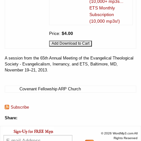
(10,000+ mp3s...
ETS Monthly
Subscription
(10,000 mp3s!)
Price:
$4.00
A session from the 65th Annual Meeting of the Evangelical Theological
Society - Evangelicalism, Inerrancy, and ETS, Baltimore, MD,
November 19–21, 2013.
Covenant Fellowship ARP Church
Subscribe
Share:
© 2026 WordMp3.com All
Rights Reserved