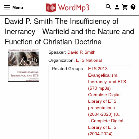
Menu
David P. Smith The Insufficiency of
Inerrancy - Warfield and the Nature and
Function of Christian Doctrine
Speaker:
David P. Smith
Organization:
ETS National
Related Groups:
ETS 2013 -
Evangelicalism,
Inerrancy, and ETS
(570 mp3s)
Complete Digital
Library of ETS
presentations
(2004-2020) (8...
- Complete Digital
Library of ETS
(2004-2024)