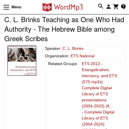
Menu
C. L. Brinks Teaching as One Who Had
Authority - The Hebrew Bible among
Greek Scribes
Speaker:
C. L. Brinks
Organization:
ETS National
Related Groups:
ETS 2013 -
Evangelicalism,
Inerrancy, and ETS
(570 mp3s)
Complete Digital
Library of ETS
presentations
(2004-2020) (8...
- Complete Digital
Library of ETS
(2004-2024)