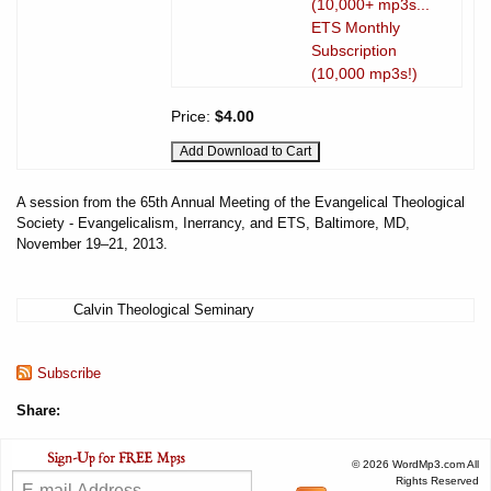
(10,000+ mp3s...
ETS Monthly
Subscription
(10,000 mp3s!)
Price:
$4.00
A session from the 65th Annual Meeting of the Evangelical Theological
Society - Evangelicalism, Inerrancy, and ETS, Baltimore, MD,
November 19–21, 2013.
Calvin Theological Seminary
Subscribe
Share:
© 2026 WordMp3.com All
Rights Reserved