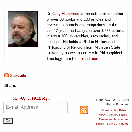
Dr.
Gary Habermas
is the author or co-author
of over 30 books and 100 articles and
reviews in journals and magazines. In the
last 12 years he has given over 1500 lectures
in about 100 universities, seminaries, and
colleges. He holds a PhD in History and
Philosophy of Religion from Michigan State
University as well as an MA in Philosophical
Theology from the...
read more
Subscribe
Share:
© 2026 WordMp3.com All
Rights Reserved
Contact Us
|
Privacy
Policy
|
Security Policy
|
Customer Satisfaction
Policy
|
Stay Connected