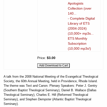
Apologists
Collection (over
140...
- Complete Digital
Library of ETS
(2004-2024)
(10,000+ mp3s...
ETS Monthly
Subscription
(10,000 mp3s!)
Price:
$3.00
A talk from the 2008 National Meeting of the Evangelical Theological
Society, the 60th Annual Meeting, held in Providence, Rhode Island.
The theme was Text and Canon. Plenary Speakers: Peter J. Gentry
(Southern Baptist Theological Seminary), Daniel B. Wallace (Dallas
Theological Seminary), Charles E. Hill (Reformed Theological
Seminary), and Stephen Dempster (Atlantic Baptist Theological
Seminary).