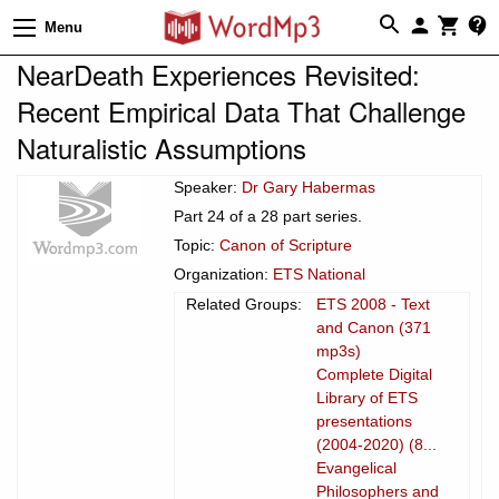
Menu
NearDeath Experiences Revisited:
Recent Empirical Data That Challenge
Naturalistic Assumptions
Speaker:
Dr Gary Habermas
Part 24 of a 28 part series.
Topic:
Canon of Scripture
Organization:
ETS National
Related Groups:
ETS 2008 - Text
and Canon (371
mp3s)
Complete Digital
Library of ETS
presentations
(2004-2020) (8...
Evangelical
Philosophers and