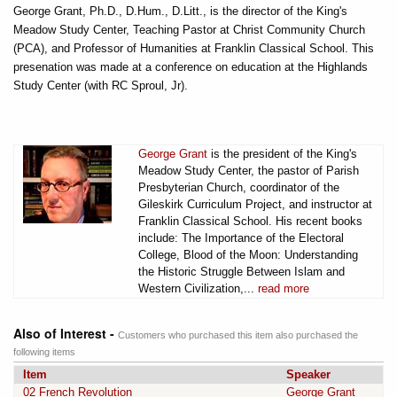
George Grant, Ph.D., D.Hum., D.Litt., is the director of the King's
Meadow Study Center, Teaching Pastor at Christ Community Church
(PCA), and Professor of Humanities at Franklin Classical School. This
presenation was made at a conference on education at the Highlands
Study Center (with RC Sproul, Jr).
George Grant
is the president of the King's
Meadow Study Center, the pastor of Parish
Presbyterian Church, coordinator of the
Gileskirk Curriculum Project, and instructor at
Franklin Classical School. His recent books
include: The Importance of the Electoral
College, Blood of the Moon: Understanding
the Historic Struggle Between Islam and
Western Civilization,...
read more
Also of Interest -
Customers who purchased this item also purchased the
following items
Item
Speaker
02 French Revolution
George Grant