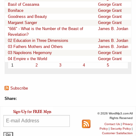
Basil of Ceasarea
George Grant
Boniface
George Grant
Goodness and Beauty
George Grant
Margaret Sanger
George Grant
"666" - What is the Number of the Beast of
James B. Jordan
Revelation?
02 Education in Three Dimensions
James B. Jordan
03 Fathers Mothers and Others
James B. Jordan
03 Napoleons Hegemony
George Grant
04 Empire v the World
George Grant
1
2
3
4
5
Subscribe
Share:
© 2026 WordMp3.com All
Rights Reserved
Contact Us
|
Privacy
Policy
|
Security Policy
|
Customer Satisfaction