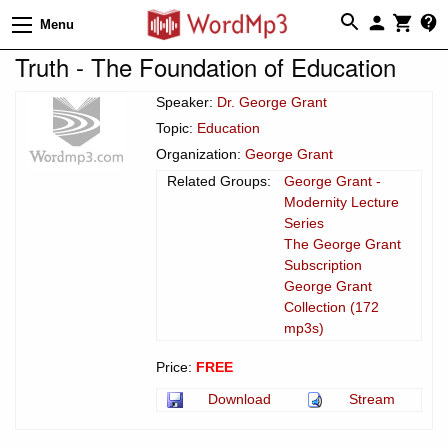
Menu
Truth - The Foundation of Education
Speaker:
Dr. George Grant
Topic:
Education
Organization:
George Grant
Related Groups:
George Grant -
Modernity Lecture
Series
The George Grant
Subscription
George Grant
Collection (172
mp3s)
Price:
FREE
Download
Stream