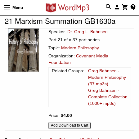
Menu
21 Marxism Summation GB1630a
Speaker:
Dr. Greg L. Bahnsen
Part 21 of a 37 part series.
Topic:
Modern Philosophy
Organization:
Covenant Media
Foundation
Related Groups:
Greg Bahnsen -
Modern Philosophy
(37 mp3s)
Greg Bahnsen -
Complete Collection
(1000+ mp3s)
Price:
$4.00