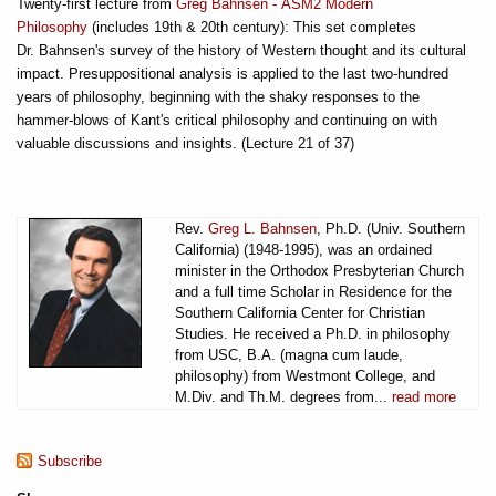
Twenty-first lecture from
Greg Bahnsen - ASM2 Modern
Philosophy
(includes 19th & 20th century): This set completes
Dr. Bahnsen's survey of the history of Western thought and its cultural
impact. Presuppositional analysis is applied to the last two-hundred
years of philosophy, beginning with the shaky responses to the
hammer-blows of Kant's critical philosophy and continuing on with
valuable discussions and insights. (Lecture 21 of 37)
Rev.
Greg L. Bahnsen
, Ph.D. (Univ. Southern
California) (1948-1995), was an ordained
minister in the Orthodox Presbyterian Church
and a full time Scholar in Residence for the
Southern California Center for Christian
Studies. He received a Ph.D. in philosophy
from USC, B.A. (magna cum laude,
philosophy) from Westmont College, and
M.Div. and Th.M. degrees from...
read more
Subscribe