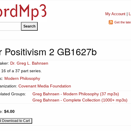
My Account
|
L
Get the lat
er Positivism 2 GB1627b
aker:
Dr. Greg L. Bahnsen
 16 of a 37 part series.
ic:
Modern Philosophy
anization:
Covenant Media Foundation
lated Groups:
Greg Bahnsen - Modern Philosophy (37 mp3s)
Greg Bahnsen - Complete Collection (1000+ mp3s)
ce:
$4.00