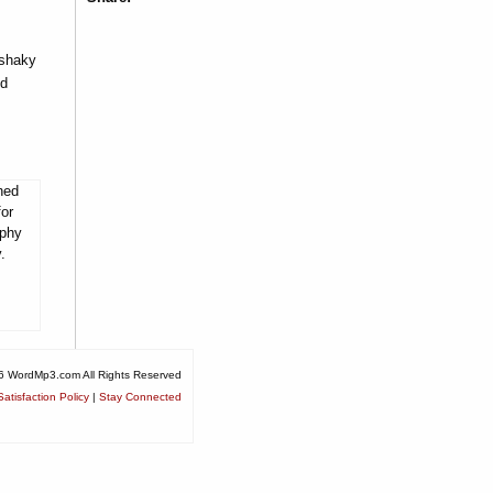
 shaky
nd
ned
for
ophy
.
6 WordMp3.com All Rights Reserved
atisfaction Policy
|
Stay Connected