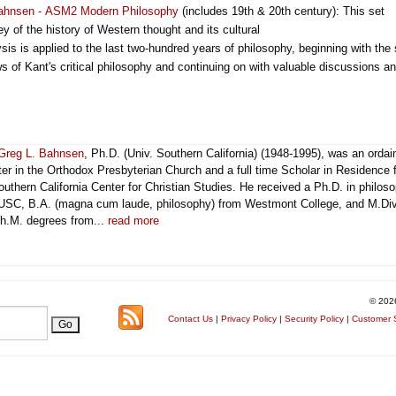
ahnsen - ASM2 Modern Philosophy
(includes 19th & 20th century): This set
 of the history of Western thought and its cultural
sis is applied to the last two-hundred years of philosophy, beginning with the
 of Kant's critical philosophy and continuing on with valuable discussions a
Greg L. Bahnsen
, Ph.D. (Univ. Southern California) (1948-1995), was an ordai
ter in the Orthodox Presbyterian Church and a full time Scholar in Residence 
outhern California Center for Christian Studies. He received a Ph.D. in philos
USC, B.A. (magna cum laude, philosophy) from Westmont College, and M.Div
h.M. degrees from...
read more
© 202
Contact Us
|
Privacy Policy
|
Security Policy
|
Customer S