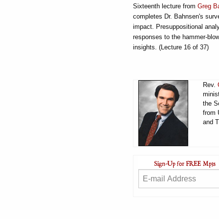
Sixteenth lecture from
Greg B
completes Dr. Bahnsen's survey
impact. Presuppositional analy
responses to the hammer-blows
insights. (Lecture 16 of 37)
Rev.
minis
the S
from 
and T