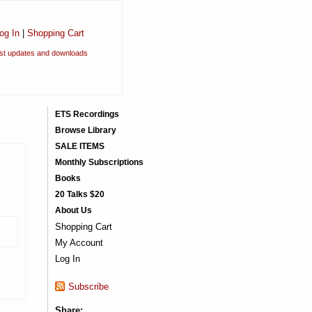
og In
|
Shopping Cart
est updates and downloads
ETS Recordings
Browse Library
SALE ITEMS
Monthly Subscriptions
Books
20 Talks $20
About Us
Shopping Cart
My Account
Log In
Subscribe
Share: