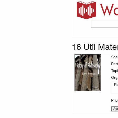
16 Util Mat
Spe
Part
Top
Org
Re
Pri