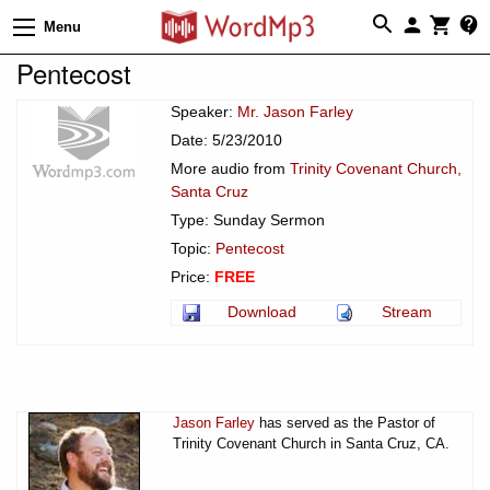
Menu
Pentecost
Speaker:
Mr. Jason Farley
Date: 5/23/2010
More audio from
Trinity Covenant Church,
Santa Cruz
Type: Sunday Sermon
Topic:
Pentecost
Price:
FREE
Download
Stream
Jason Farley
has served as the Pastor of
Trinity Covenant Church in Santa Cruz, CA.