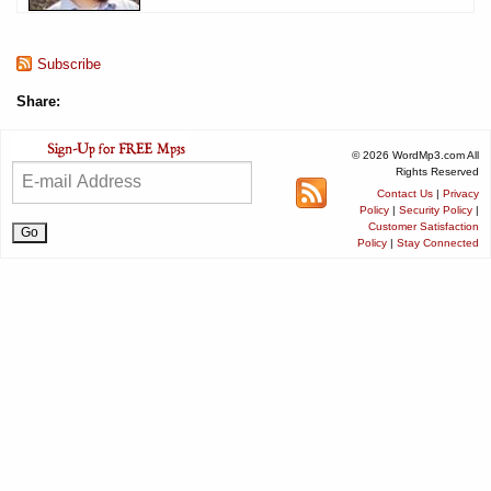
Subscribe
Share:
© 2026 WordMp3.com All
Rights Reserved
Contact Us
|
Privacy
Policy
|
Security Policy
|
Customer Satisfaction
Policy
|
Stay Connected