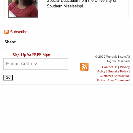
Special Education from the University of
Southern Mississippi.
Subscribe
Share:
© 2026 WordMp3.com All
Rights Reserved
Contact Us
|
Privacy
Policy
|
Security Policy
|
Customer Satisfaction
Policy
|
Stay Connected