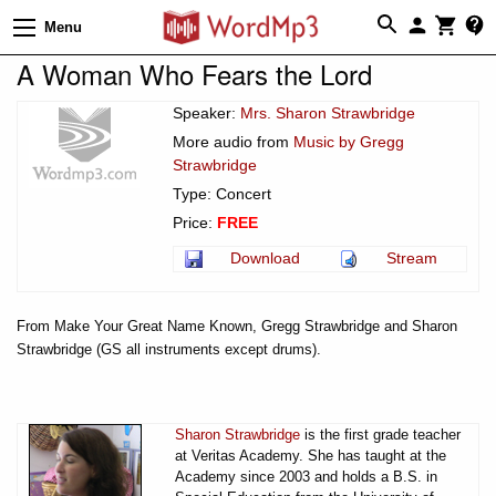
Menu
A Woman Who Fears the Lord
Speaker:
Mrs. Sharon Strawbridge
More audio from
Music by Gregg
Strawbridge
Type: Concert
Price:
FREE
Download
Stream
From Make Your Great Name Known, Gregg Strawbridge and Sharon
Strawbridge (GS all instruments except drums).
Sharon Strawbridge
is the first grade teacher
at Veritas Academy. She has taught at the
Academy since 2003 and holds a B.S. in