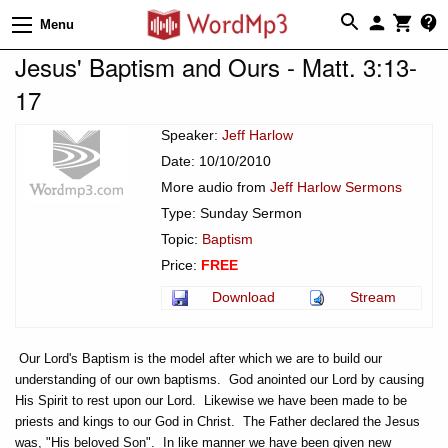
Menu
Jesus' Baptism and Ours - Matt. 3:13-
17
Speaker:
Jeff Harlow
Date: 10/10/2010
More audio from
Jeff Harlow Sermons
Type: Sunday Sermon
Topic:
Baptism
Price:
FREE
Download
Stream
Our Lord's Baptism is the model after which we are to build our
understanding of our own baptisms. God anointed our Lord by causing
His Spirit to rest upon our Lord. Likewise we have been made to be
priests and kings to our God in Christ. The Father declared the Jesus
was, "His beloved Son". In like manner we have been given new