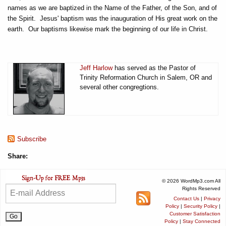
names as we are baptized in the Name of the Father, of the Son, and of
the Spirit. Jesus' baptism was the inauguration of His great work on the
earth. Our baptisms likewise mark the beginning of our life in Christ.
Jeff Harlow
has served as the Pastor of
Trinity Reformation Church in Salem, OR and
several other congregtions.
Subscribe
Share:
© 2026 WordMp3.com All
Rights Reserved
Contact Us
|
Privacy
Policy
|
Security Policy
|
Customer Satisfaction
Policy
|
Stay Connected