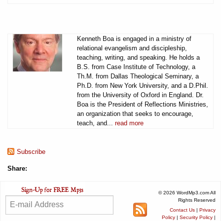
Kenneth Boa is engaged in a ministry of
relational evangelism and discipleship,
teaching, writing, and speaking. He holds a
B.S. from Case Institute of Technology, a
Th.M. from Dallas Theological Seminary, a
Ph.D. from New York University, and a D.Phil.
from the University of Oxford in England. Dr.
Boa is the President of Reflections Ministries,
an organization that seeks to encourage,
teach, and...
read more
Subscribe
Share:
© 2026 WordMp3.com All
Rights Reserved
Contact Us
|
Privacy
Policy
|
Security Policy
|