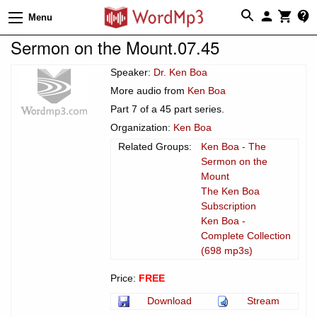
Menu
Sermon on the Mount.07.45
Speaker:
Dr. Ken Boa
More audio from
Ken Boa
Part 7 of a 45 part series.
Organization:
Ken Boa
Related Groups:
Ken Boa - The
Sermon on the
Mount
The Ken Boa
Subscription
Ken Boa -
Complete Collection
(698 mp3s)
Price:
FREE
Download
Stream