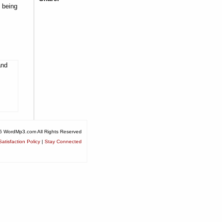
 being
and
6 WordMp3.com All Rights Reserved
atisfaction Policy
|
Stay Connected