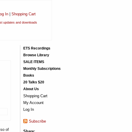
og In
|
Shopping Cart
est updates and downloads
ETS Recordings
Browse Library
SALE ITEMS
Monthly Subscriptions
Books
20 Talks $20
About Us
Shopping Cart
My Account
Log In
Subscribe
lso of
Share: