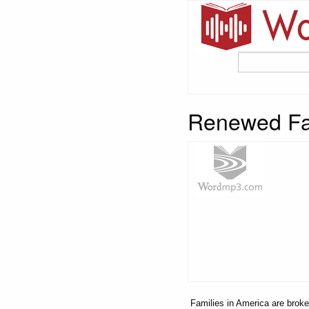
Renewed Fam
Families in America are broken