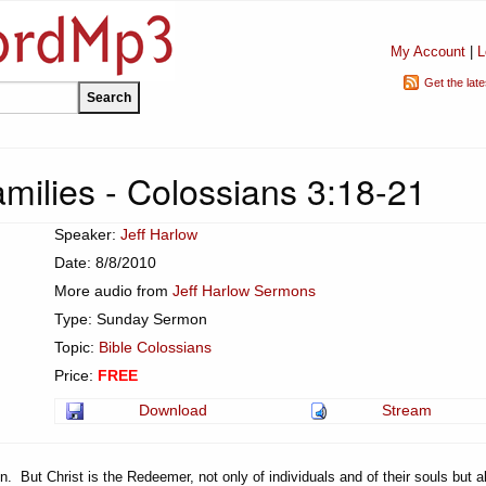
My Account
|
L
Get the lat
ilies - Colossians 3:18-21
Speaker:
Jeff Harlow
Date: 8/8/2010
More audio from
Jeff Harlow Sermons
Type: Sunday Sermon
Topic:
Bible Colossians
Price:
FREE
Download
Stream
. But Christ is the Redeemer, not only of individuals and of their souls but a