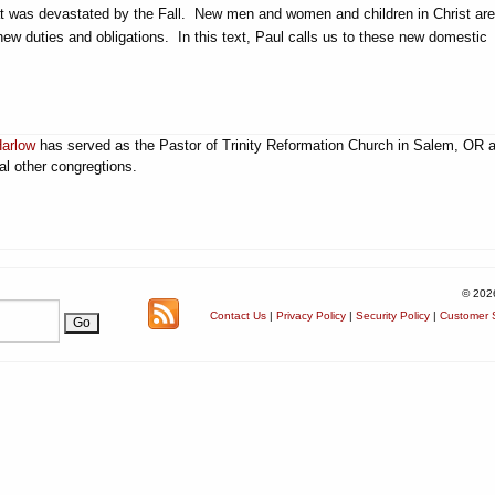
at was devastated by the Fall. New men and women and children in Christ are
new duties and obligations. In this text, Paul calls us to these new domestic
Harlow
has served as the Pastor of Trinity Reformation Church in Salem, OR 
al other congregtions.
© 202
Contact Us
|
Privacy Policy
|
Security Policy
|
Customer S