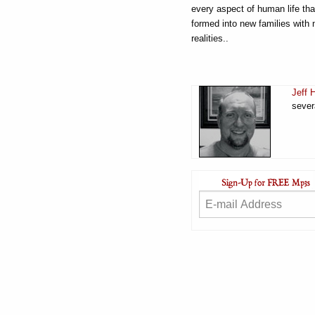
every aspect of human life th
formed into new families with 
realities..
Jeff 
sever