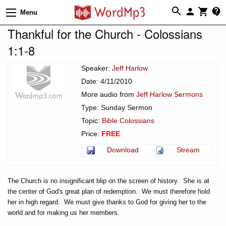
Menu
Thankful for the Church - Colossians
1:1-8
Speaker:
Jeff Harlow
Date: 4/11/2010
More audio from
Jeff Harlow Sermons
Type: Sunday Sermon
Topic:
Bible Colossians
Price:
FREE
Download
Stream
The Church is no insignificant blip on the screen of history. She is at
the center of God's great plan of redemption. We must therefore hold
her in high regard. We must give thanks to God for giving her to the
world and for making us her members.