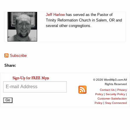
Jeff Harlow
has served as the Pastor of
Trinity Reformation Church in Salem, OR and
several other congregtions.
Subscribe
Share:
© 2026 WordMp3.com All
Rights Reserved
Contact Us
|
Privacy
Policy
|
Security Policy
|
Customer Satisfaction
Policy
|
Stay Connected