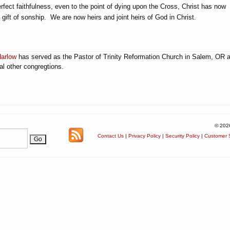
erfect faithfulness, even to the point of dying upon the Cross, Christ has now
gift of sonship. We are now heirs and joint heirs of God in Christ.
Harlow
has served as the Pastor of Trinity Reformation Church in Salem, OR 
al other congregtions.
© 202
Contact Us
|
Privacy Policy
|
Security Policy
|
Customer S