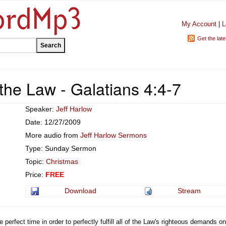
My Account
|
L
Get the lat
the Law - Galatians 4:4-7
Speaker:
Jeff Harlow
Date: 12/27/2009
More audio from
Jeff Harlow Sermons
Type: Sunday Sermon
Topic:
Christmas
Price:
FREE
Download
Stream
perfect time in order to perfectly fulfill all of the Law's righteous demands on