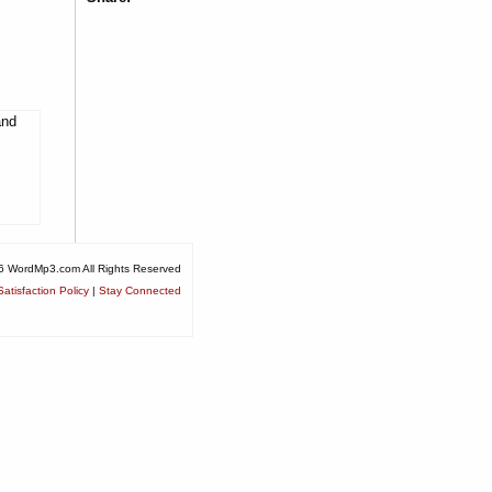
and
6 WordMp3.com All Rights Reserved
atisfaction Policy
|
Stay Connected