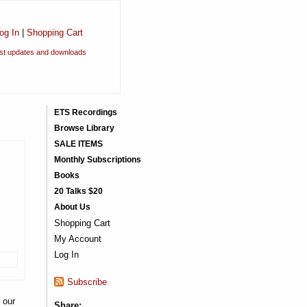
og In
|
Shopping Cart
est updates and downloads
ETS Recordings
Browse Library
SALE ITEMS
Monthly Subscriptions
Books
20 Talks $20
About Us
Shopping Cart
My Account
Log In
Subscribe
 our
Share: