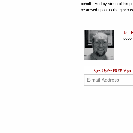
behalf. And by virtue of his p
bestowed upon us the glorious 
Jeff 
sever