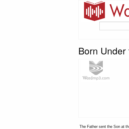
Born Under 
The Father sent the Son at the 