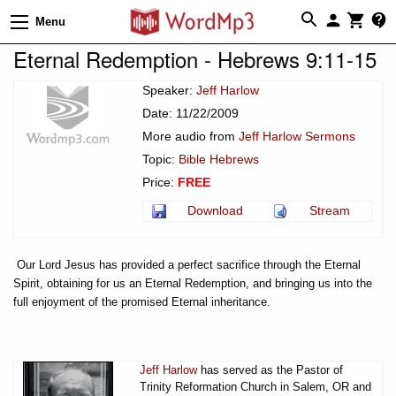
Menu
Eternal Redemption - Hebrews 9:11-15
Speaker:
Jeff Harlow
Date: 11/22/2009
More audio from
Jeff Harlow Sermons
Topic:
Bible Hebrews
Price:
FREE
Download
Stream
Our Lord Jesus has provided a perfect sacrifice through the Eternal
Spirit, obtaining for us an Eternal Redemption, and bringing us into the
full enjoyment of the promised Eternal inheritance.
Jeff Harlow
has served as the Pastor of
Trinity Reformation Church in Salem, OR and