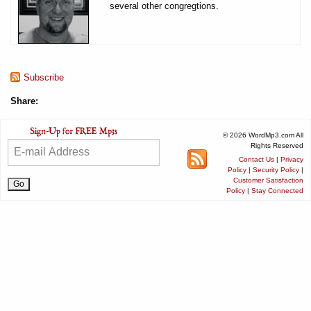
several other congregtions.
Subscribe
Share:
© 2026 WordMp3.com All
Rights Reserved
Contact Us
|
Privacy
Policy
|
Security Policy
|
Customer Satisfaction
Policy
|
Stay Connected